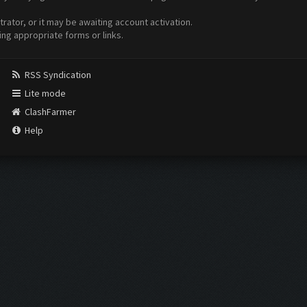
ator, or it may be awaiting account activation.
ing appropriate forms or links.
RSS Syndication
Lite mode
ClashFarmer
Help