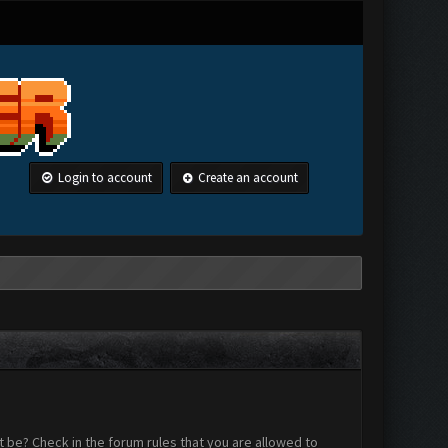
Login to account
Create an account
 be? Check in the forum rules that you are allowed to