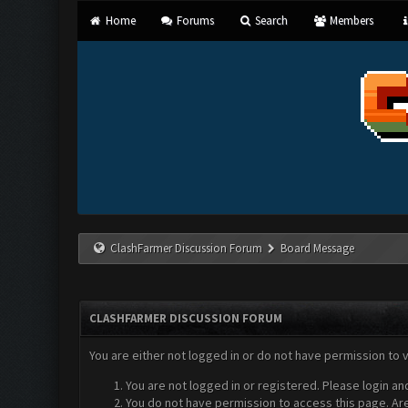
Home
Forums
Search
Members
ClashFarmer Discussion Forum
Board Message
CLASHFARMER DISCUSSION FORUM
You are either not logged in or do not have permission to 
You are not logged in or registered. Please login an
You do not have permission to access this page. Are