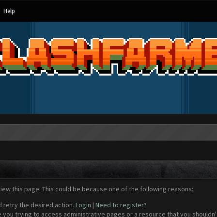
Help
view this page. This could be because one of the following reasons:
d retry the desired action.
Login
|
Need to register?
 you trying to access administrative pages or a resource that you shouldn't