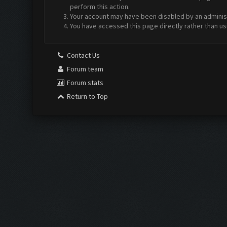
perform this action.
Your account may have been disabled by an administr
You have accessed this page directly rather than us
Contact Us
Forum team
Forum stats
Return to Top