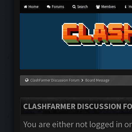
Home
Forums
Search
Members
He
ClashFarmer Discussion Forum
Board Message
CLASHFARMER DISCUSSION F
You are either not logged in o