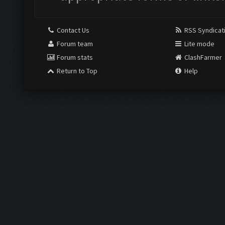
Contact Us
RSS Syndicat
Forum team
Lite mode
Forum stats
ClashFarmer
Return to Top
Help