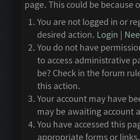
page. This could be because o
You are not logged in or re
desired action.
Login
|
Need
You do not have permission
to access administrative p
be? Check in the forum rul
this action.
Your account may have been
may be awaiting account a
You have accessed this pag
appropriate forms or links.