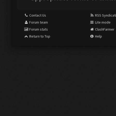
Contact Us
RSS Syndicat
Forum team
Lite mode
Forum stats
ClashFarmer
Return to Top
Help