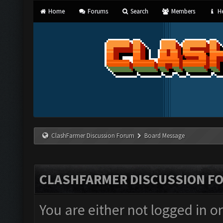
Home
Forums
Search
Members
He
ClashFarmer Discussion Forum
Board Message
CLASHFARMER DISCUSSION F
You are either not logged in o