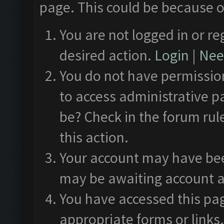
page. This could be because o
You are not logged in or re
desired action.
Login
|
Need
You do not have permission
to access administrative p
be? Check in the forum rul
this action.
Your account may have been
may be awaiting account a
You have accessed this pag
appropriate forms or links.