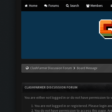
Home
Forums
Search
Members
ClashFarmer Discussion Forum
Board Message
CLASHFARMER DISCUSSION FORUM
You are either not logged in or do not have permission to 
You are not logged in or registered. Please login an
You do not have permission to access this page. Are