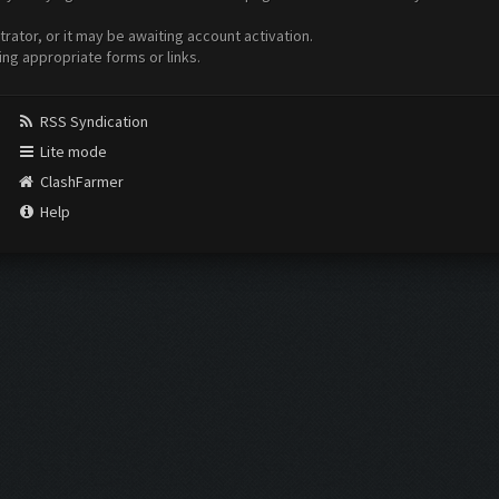
ator, or it may be awaiting account activation.
ing appropriate forms or links.
RSS Syndication
Lite mode
ClashFarmer
Help