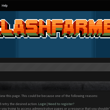
Help
view this page. This could be because one of the following reasons:
d retry the desired action.
Login
|
Need to register?
 you trying to access administrative pages or a resource that you shouldn't