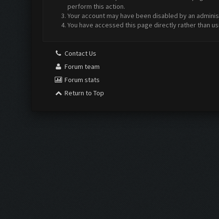
perform this action.
Your account may have been disabled by an administr
You have accessed this page directly rather than us
Contact Us
Forum team
Forum stats
Return to Top