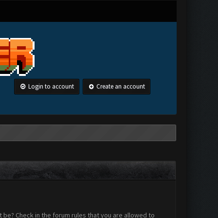
Login to account
Create an account
 be? Check in the forum rules that you are allowed to