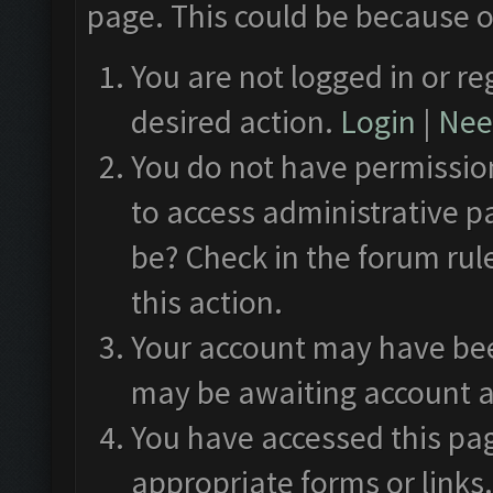
page. This could be because o
You are not logged in or re
desired action.
Login
|
Need
You do not have permission
to access administrative p
be? Check in the forum rul
this action.
Your account may have been
may be awaiting account a
You have accessed this pag
appropriate forms or links.