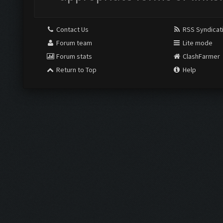
Contact Us
RSS Syndicat
Forum team
Lite mode
Forum stats
ClashFarmer
Return to Top
Help