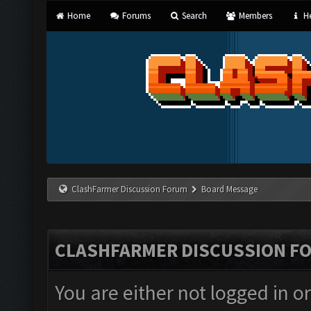
Home
Forums
Search
Members
He
ClashFarmer Discussion Forum
Board Message
CLASHFARMER DISCUSSION F
You are either not logged in o