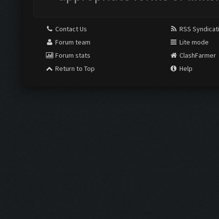
Contact Us
RSS Syndicat
Forum team
Lite mode
Forum stats
ClashFarmer
Return to Top
Help