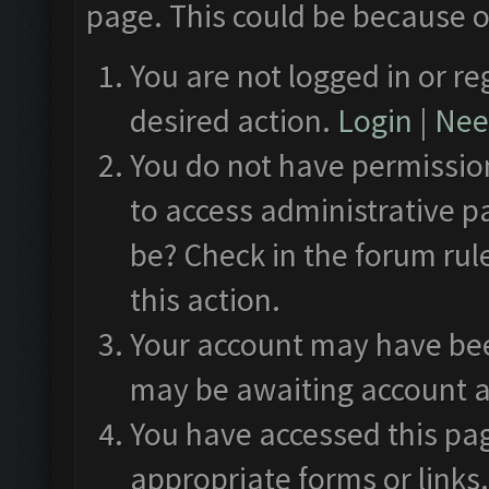
page. This could be because o
You are not logged in or re
desired action.
Login
|
Need
You do not have permission
to access administrative p
be? Check in the forum rul
this action.
Your account may have been
may be awaiting account a
You have accessed this pag
appropriate forms or links.