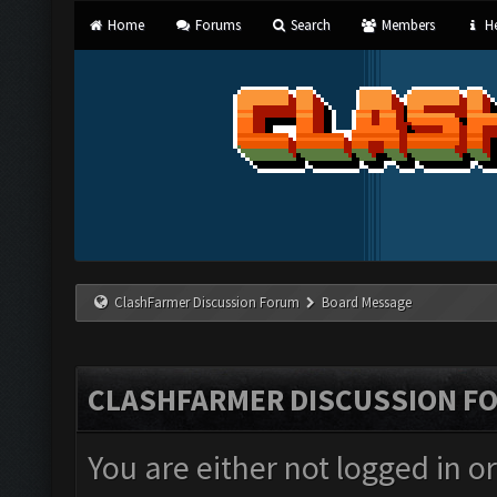
Home
Forums
Search
Members
He
ClashFarmer Discussion Forum
Board Message
CLASHFARMER DISCUSSION F
You are either not logged in o