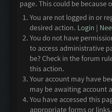
page. This could be because o
You are not logged in or re
desired action.
Login
|
Need
You do not have permission
to access administrative p
be? Check in the forum rul
this action.
Your account may have been
may be awaiting account a
You have accessed this pag
appropriate forms or links.