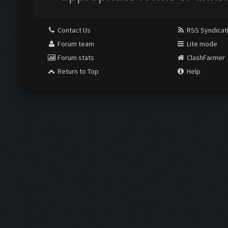
Contact Us
RSS Syndicat
Forum team
Lite mode
Forum stats
ClashFarmer
Return to Top
Help