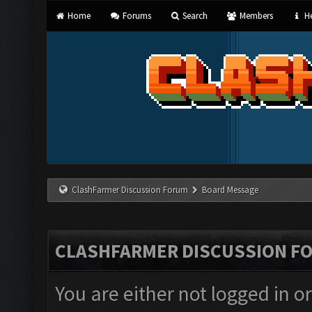
Home
Forums
Search
Members
He
ClashFarmer Discussion Forum
Board Message
CLASHFARMER DISCUSSION F
You are either not logged in o