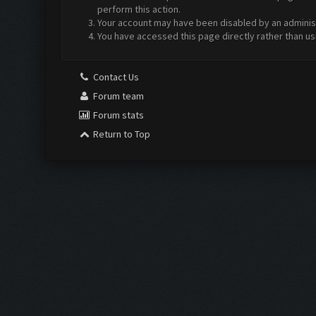
perform this action.
Your account may have been disabled by an administr
You have accessed this page directly rather than us
Contact Us
Forum team
Forum stats
Return to Top