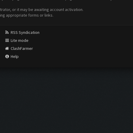
ator, or it may be awaiting account activation.
ing appropriate forms or links.
RSS Syndication
Lite mode
ClashFarmer
Help