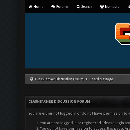
Home
Forums
Search
Members
ClashFarmer Discussion Forum
Board Message
CLASHFARMER DISCUSSION FORUM
You are either not logged in or do not have permission to 
You are not logged in or registered. Please login an
You do not have permission to access this page. Are