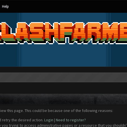
Help
view this page. This could be because one of the following reasons:
d retry the desired action.
Login
|
Need to register?
 you trying to access administrative pages or a resource that you shouldn't