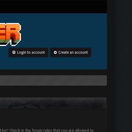
Login to account
Create an account
 be? Check in the forum rules that you are allowed to