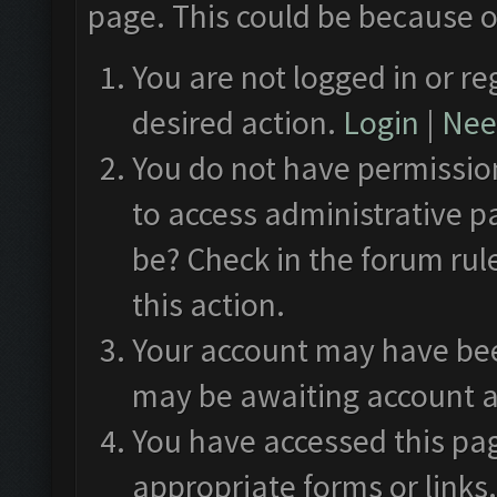
page. This could be because o
You are not logged in or re
desired action.
Login
|
Need
You do not have permission
to access administrative p
be? Check in the forum rul
this action.
Your account may have been
may be awaiting account a
You have accessed this pag
appropriate forms or links.