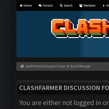
Home
Forums
Search
Members
He
ClashFarmer Discussion Forum
Board Message
CLASHFARMER DISCUSSION F
You are either not logged in o