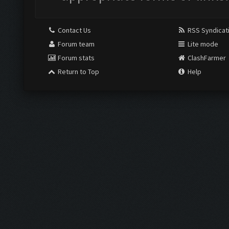
Contact Us
RSS Syndicat
Forum team
Lite mode
Forum stats
ClashFarmer
Return to Top
Help