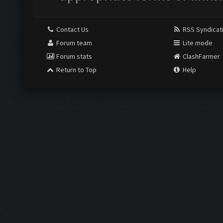
Contact Us
RSS Syndicat
Forum team
Lite mode
Forum stats
ClashFarmer
Return to Top
Help