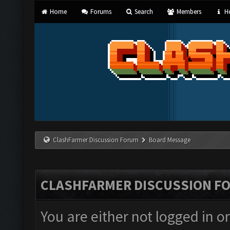
Home
Forums
Search
Members
He
ClashFarmer Discussion Forum
Board Message
CLASHFARMER DISCUSSION F
You are either not logged in o