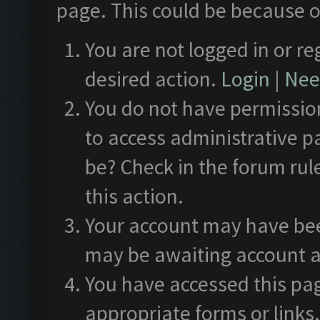
page. This could be because o
You are not logged in or re
desired action.
Login
|
Need
You do not have permission
to access administrative p
be? Check in the forum rul
this action.
Your account may have been
may be awaiting account a
You have accessed this pag
appropriate forms or links.