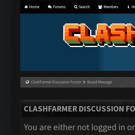
Home
Forums
Search
Members
He
ClashFarmer Discussion Forum
Board Message
CLASHFARMER DISCUSSION F
You are either not logged in o