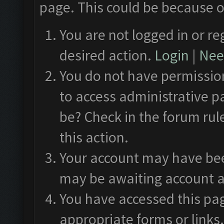
page. This could be because o
You are not logged in or re
desired action.
Login
|
Need
You do not have permission
to access administrative p
be? Check in the forum rul
this action.
Your account may have been
may be awaiting account a
You have accessed this pag
appropriate forms or links.