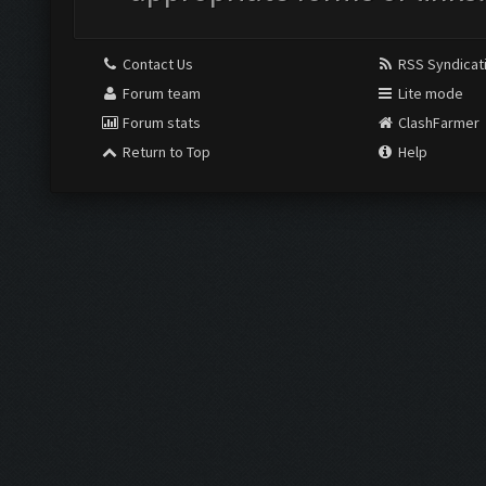
Contact Us
RSS Syndicat
Forum team
Lite mode
Forum stats
ClashFarmer
Return to Top
Help