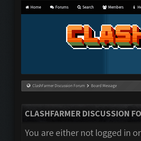
Home
Forums
Search
Members
He
ClashFarmer Discussion Forum
Board Message
CLASHFARMER DISCUSSION F
You are either not logged in o