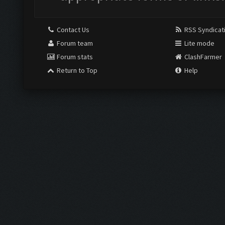
Contact Us
RSS Syndicat
Forum team
Lite mode
Forum stats
ClashFarmer
Return to Top
Help