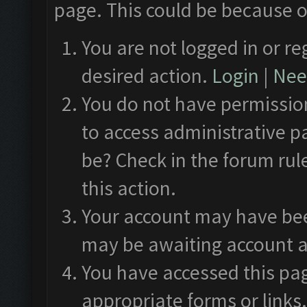
page. This could be because o
You are not logged in or re
desired action.
Login
|
Need
You do not have permission
to access administrative p
be? Check in the forum rul
this action.
Your account may have been
may be awaiting account a
You have accessed this pag
appropriate forms or links.