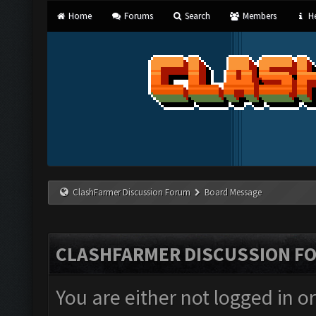
Home
Forums
Search
Members
He
ClashFarmer Discussion Forum
Board Message
CLASHFARMER DISCUSSION F
You are either not logged in o