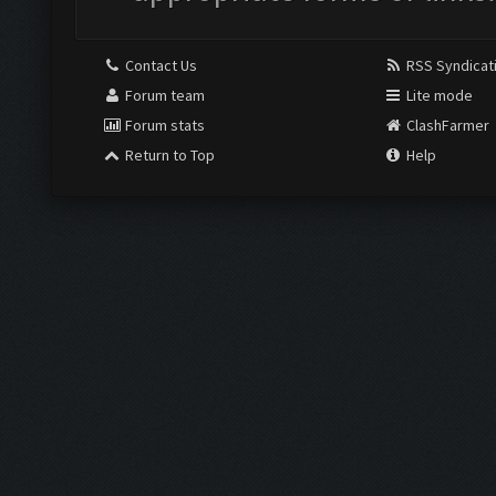
Contact Us
RSS Syndicat
Forum team
Lite mode
Forum stats
ClashFarmer
Return to Top
Help