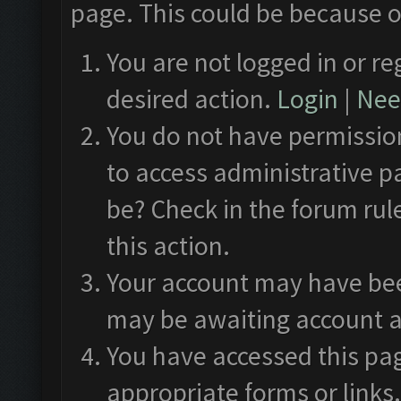
page. This could be because o
You are not logged in or re
desired action.
Login
|
Need
You do not have permission
to access administrative p
be? Check in the forum rul
this action.
Your account may have been
may be awaiting account a
You have accessed this pag
appropriate forms or links.