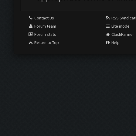
Contact Us
RSS Syndicat
Forum team
Lite mode
Forum stats
ClashFarmer
Return to Top
Help