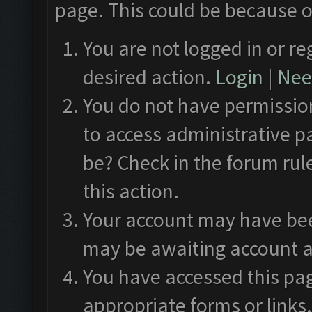
page. This could be because o
You are not logged in or re
desired action.
Login
|
Need
You do not have permission
to access administrative p
be? Check in the forum rul
this action.
Your account may have been
may be awaiting account a
You have accessed this pag
appropriate forms or links.