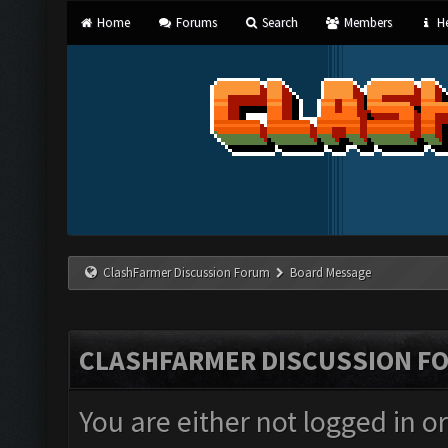
Home
Forums
Search
Members
He
ClashFarmer Discussion Forum
Board Message
CLASHFARMER DISCUSSION F
You are either not logged in o