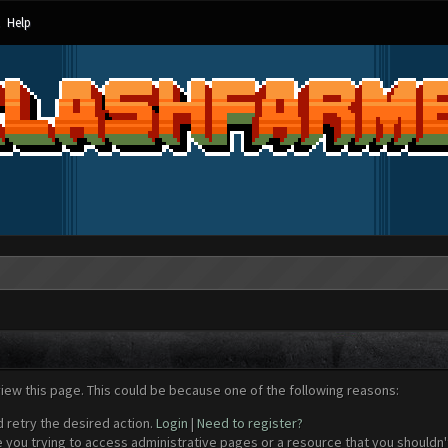
Help
view this page. This could be because one of the following reasons:
d retry the desired action.
Login
|
Need to register?
 you trying to access administrative pages or a resource that you shouldn't