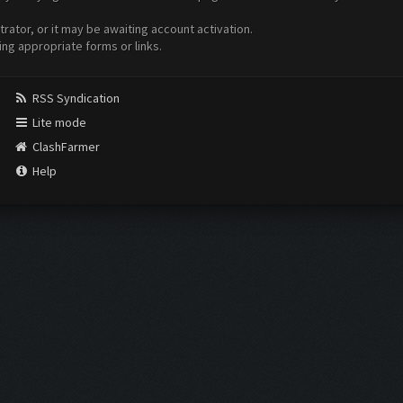
ator, or it may be awaiting account activation.
ing appropriate forms or links.
RSS Syndication
Lite mode
ClashFarmer
Help