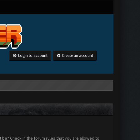
Login to account
Create an account
 be? Check in the forum rules that you are allowed to