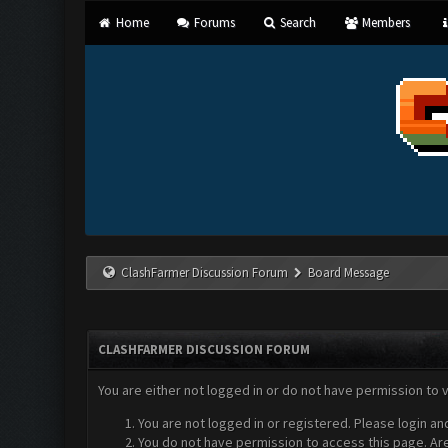
Home
Forums
Search
Members
ClashFarmer Discussion Forum
Board Message
CLASHFARMER DISCUSSION FORUM
You are either not logged in or do not have permission to 
You are not logged in or registered. Please login an
You do not have permission to access this page. Are