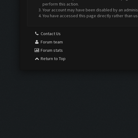
perform this action.
Your account may have been disabled by an administr
You have accessed this page directly rather than us
Contact Us
Forum team
Forum stats
Return to Top