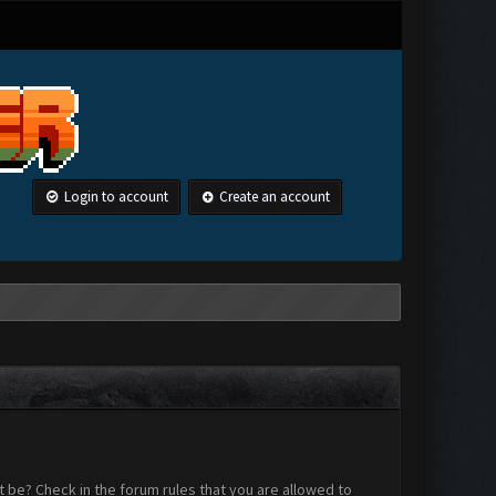
Login to account
Create an account
 be? Check in the forum rules that you are allowed to