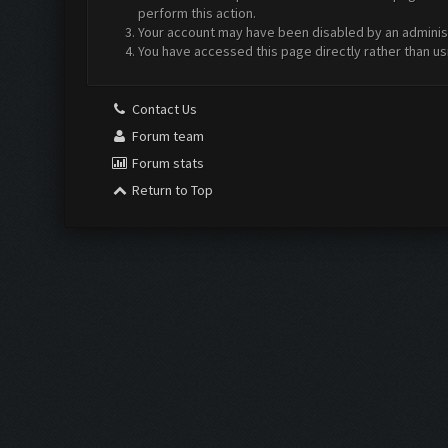
perform this action.
Your account may have been disabled by an administr
You have accessed this page directly rather than us
Contact Us
Forum team
Forum stats
Return to Top