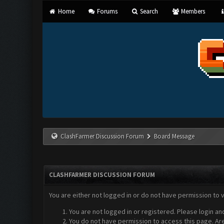
Home
Forums
Search
Members
ClashFarmer Discussion Forum
Board Message
CLASHFARMER DISCUSSION FORUM
You are either not logged in or do not have permission to 
You are not logged in or registered. Please login an
You do not have permission to access this page. Are