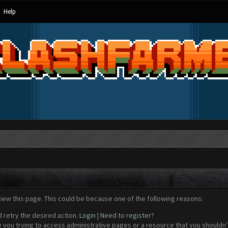
Help
view this page. This could be because one of the following reasons:
d retry the desired action.
Login
|
Need to register?
 you trying to access administrative pages or a resource that you shouldn't