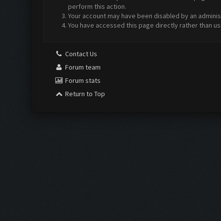
perform this action.
Your account may have been disabled by an administr
You have accessed this page directly rather than us
Contact Us
Forum team
Forum stats
Return to Top