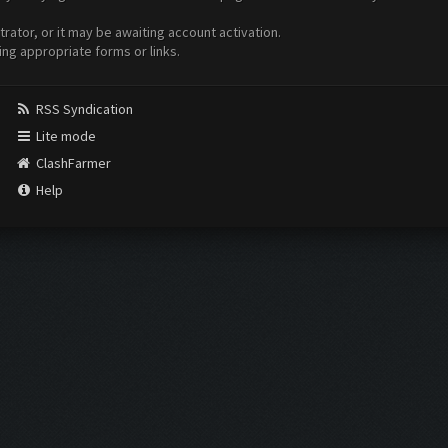
ator, or it may be awaiting account activation.
ing appropriate forms or links.
RSS Syndication
Lite mode
ClashFarmer
Help