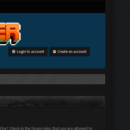
Login to account
Create an account
 be? Check in the forum rules that you are allowed to