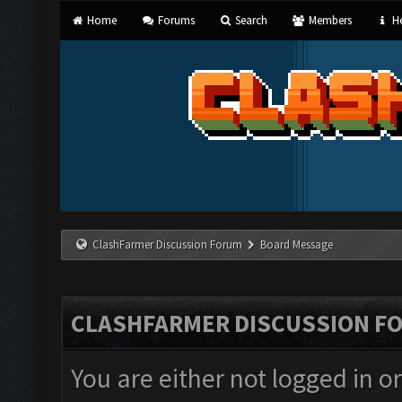
Home
Forums
Search
Members
He
ClashFarmer Discussion Forum
Board Message
CLASHFARMER DISCUSSION F
You are either not logged in o