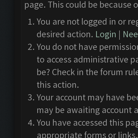
page. This could be because o
You are not logged in or re
desired action.
Login
|
Need
You do not have permission
to access administrative p
be? Check in the forum rul
this action.
Your account may have been
may be awaiting account a
You have accessed this pag
appropriate forms or links.