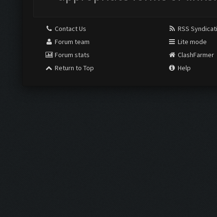
Contact Us
RSS Syndicat
Forum team
Lite mode
Forum stats
ClashFarmer
Return to Top
Help