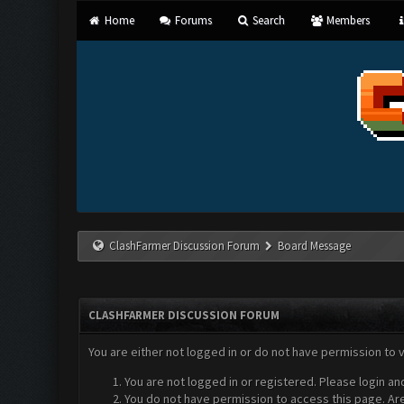
Home
Forums
Search
Members
ClashFarmer Discussion Forum
Board Message
CLASHFARMER DISCUSSION FORUM
You are either not logged in or do not have permission to 
You are not logged in or registered. Please login an
You do not have permission to access this page. Are