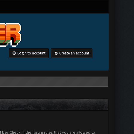
Login to account
Create an account
 be? Check in the forum rules that you are allowed to