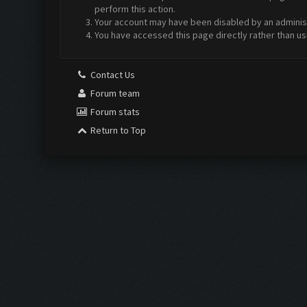
perform this action.
Your account may have been disabled by an administr
You have accessed this page directly rather than us
Contact Us
Forum team
Forum stats
Return to Top