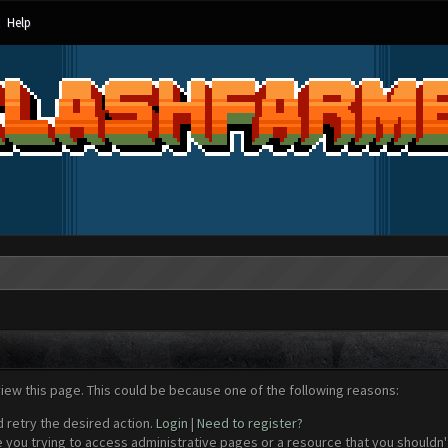
Help
view this page. This could be because one of the following reasons:
d retry the desired action.
Login
|
Need to register?
 you trying to access administrative pages or a resource that you shouldn't