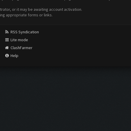
ator, or it may be awaiting account activation.
ing appropriate forms or links.
RSS Syndication
Lite mode
ClashFarmer
Help