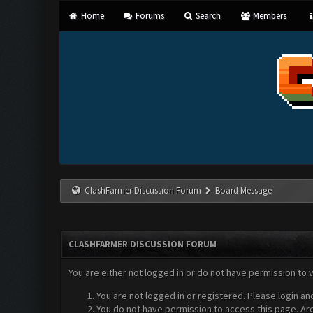
Home
Forums
Search
Members
ClashFarmer Discussion Forum
Board Message
CLASHFARMER DISCUSSION FORUM
You are either not logged in or do not have permission to 
You are not logged in or registered. Please login an
You do not have permission to access this page. Are