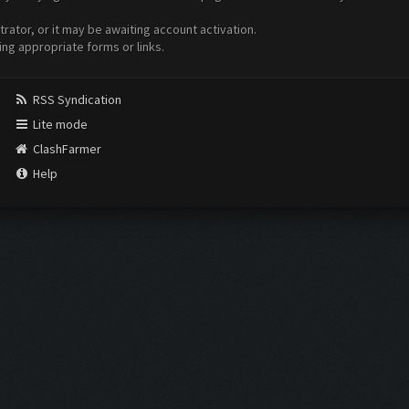
ator, or it may be awaiting account activation.
ing appropriate forms or links.
RSS Syndication
Lite mode
ClashFarmer
Help