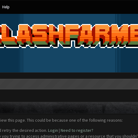
Help
view this page. This could be because one of the following reasons:
d retry the desired action.
Login
|
Need to register?
 you trying to access administrative pages or a resource that you shouldn't