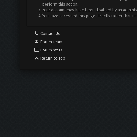
perform this action.
Your account may have been disabled by an administr
You have accessed this page directly rather than us
Contact Us
Forum team
Forum stats
Return to Top