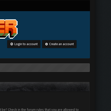
Login to account
Create an account
 be? Check in the forum rules that you are allowed to