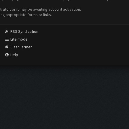
ator, or it may be awaiting account activation.
ing appropriate forms or links.
RSS Syndication
Lite mode
ClashFarmer
Help