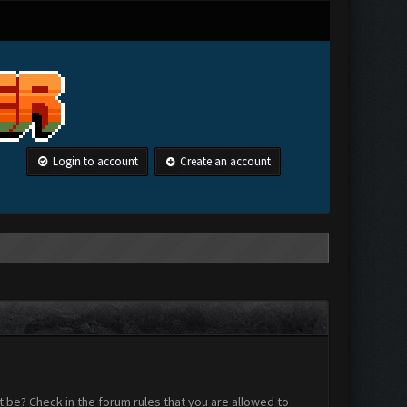
Login to account
Create an account
 be? Check in the forum rules that you are allowed to