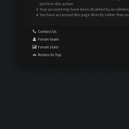
perform this action.
Your account may have been disabled by an administr
You have accessed this page directly rather than us
Contact Us
Forum team
Forum stats
Return to Top