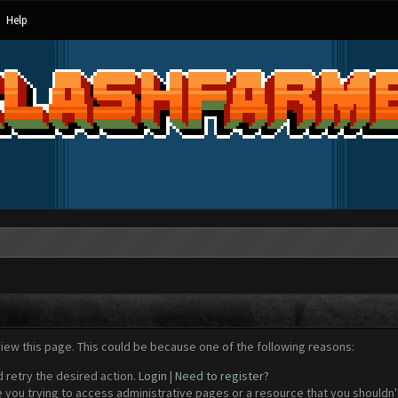
Help
view this page. This could be because one of the following reasons:
d retry the desired action.
Login
|
Need to register?
 you trying to access administrative pages or a resource that you shouldn't