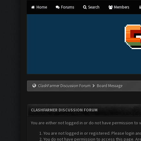
Home
Forums
Search
Members
ClashFarmer Discussion Forum
Board Message
CLASHFARMER DISCUSSION FORUM
You are either not logged in or do not have permission to 
You are not logged in or registered. Please login an
You do not have permission to access this page. Are