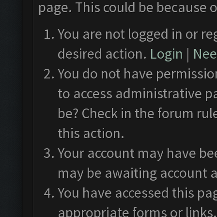
page. This could be because o
You are not logged in or re
desired action.
Login
|
Need
You do not have permission
to access administrative p
be? Check in the forum rul
this action.
Your account may have been
may be awaiting account a
You have accessed this pag
appropriate forms or links.