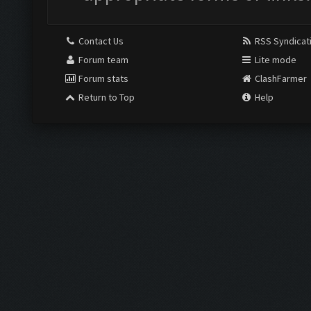
Contact Us
RSS Syndicat
Forum team
Lite mode
Forum stats
ClashFarmer
Return to Top
Help