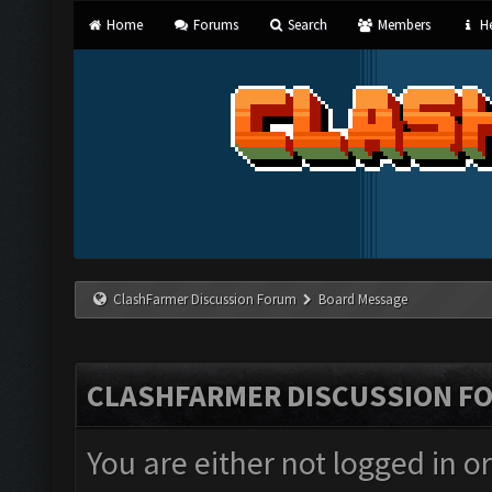
Home
Forums
Search
Members
He
ClashFarmer Discussion Forum
Board Message
CLASHFARMER DISCUSSION F
You are either not logged in o