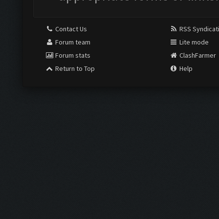
Contact Us
RSS Syndicat
Forum team
Lite mode
Forum stats
ClashFarmer
Return to Top
Help