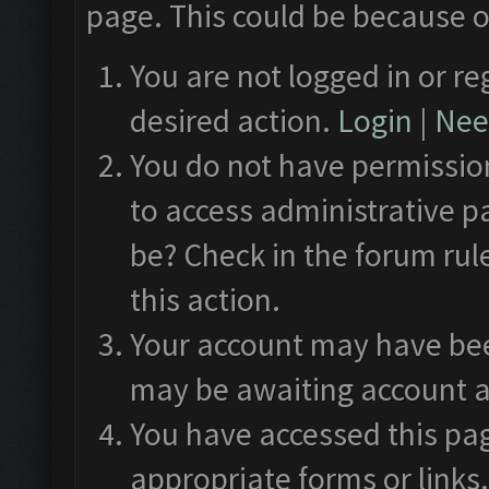
page. This could be because o
You are not logged in or re
desired action.
Login
|
Need
You do not have permission
to access administrative p
be? Check in the forum rul
this action.
Your account may have been
may be awaiting account a
You have accessed this pag
appropriate forms or links.