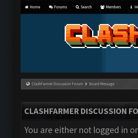
Home
Forums
Search
Members
He
ClashFarmer Discussion Forum
Board Message
CLASHFARMER DISCUSSION F
You are either not logged in o