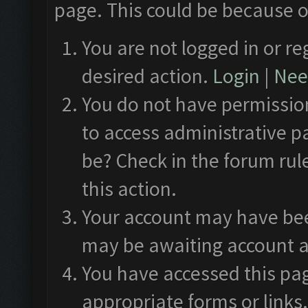
page. This could be because o
You are not logged in or re
desired action.
Login
|
Need
You do not have permission
to access administrative p
be? Check in the forum rul
this action.
Your account may have been
may be awaiting account a
You have accessed this pag
appropriate forms or links.