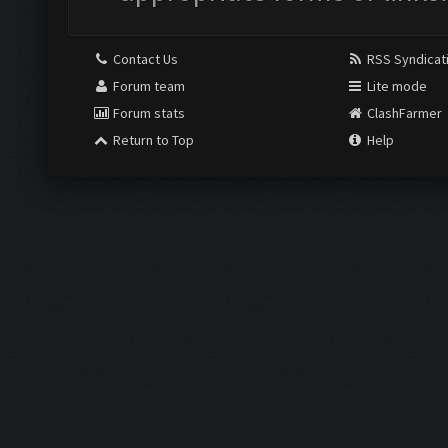
Contact Us
RSS Syndicat
Forum team
Lite mode
Forum stats
ClashFarmer
Return to Top
Help