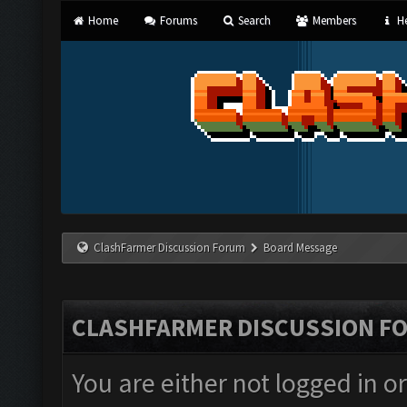
Home
Forums
Search
Members
He
ClashFarmer Discussion Forum
Board Message
CLASHFARMER DISCUSSION F
You are either not logged in o