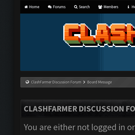
Home
Forums
Search
Members
He
ClashFarmer Discussion Forum
Board Message
CLASHFARMER DISCUSSION F
You are either not logged in o