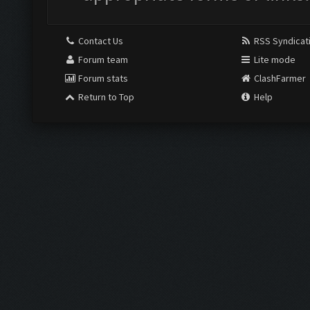
Contact Us
RSS Syndicat
Forum team
Lite mode
Forum stats
ClashFarmer
Return to Top
Help