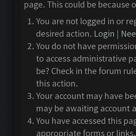
page. This could be because o
You are not logged in or re
desired action.
Login
|
Need
You do not have permission
to access administrative p
be? Check in the forum rul
this action.
Your account may have been
may be awaiting account a
You have accessed this pag
appropriate forms or links.