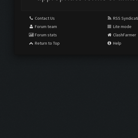
Contact Us
RSS Syndicat
Forum team
Lite mode
Forum stats
ClashFarmer
Return to Top
Help