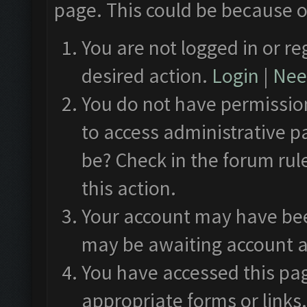
page. This could be because o
You are not logged in or re
desired action.
Login
|
Need
You do not have permission
to access administrative p
be? Check in the forum rul
this action.
Your account may have been
may be awaiting account a
You have accessed this pag
appropriate forms or links.