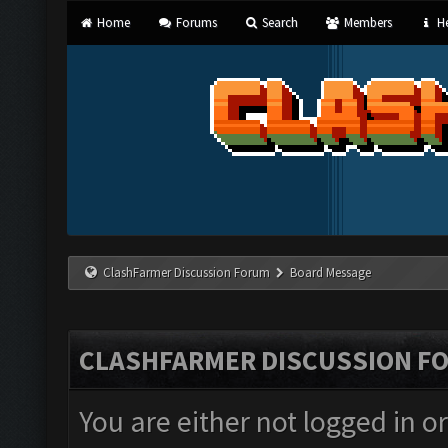
Home
Forums
Search
Members
He
ClashFarmer Discussion Forum
Board Message
CLASHFARMER DISCUSSION F
You are either not logged in o