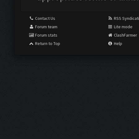
Contact Us
RSS Syndicat
Forum team
Lite mode
Forum stats
ClashFarmer
Return to Top
Help