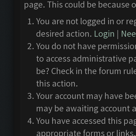
page. This could be because o
You are not logged in or re
desired action.
Login
|
Need
You do not have permission
to access administrative p
be? Check in the forum rul
this action.
Your account may have been
may be awaiting account a
You have accessed this pag
appropriate forms or links.