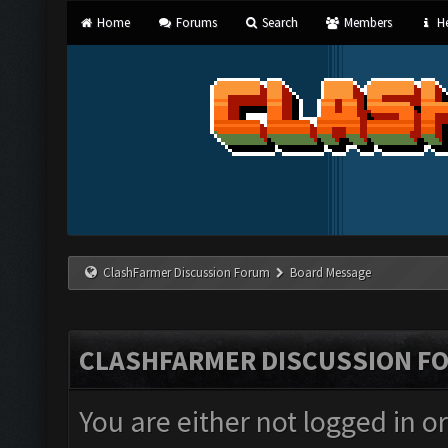
Home
Forums
Search
Members
He
ClashFarmer Discussion Forum
Board Message
CLASHFARMER DISCUSSION F
You are either not logged in o