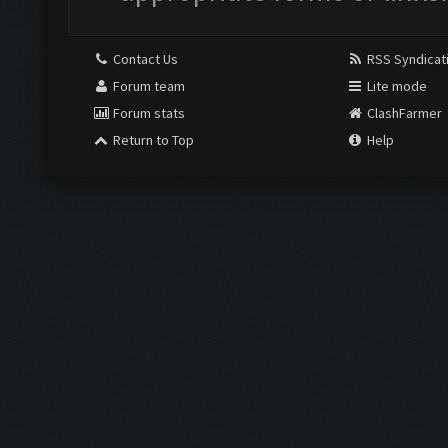
Contact Us
RSS Syndicat
Forum team
Lite mode
Forum stats
ClashFarmer
Return to Top
Help