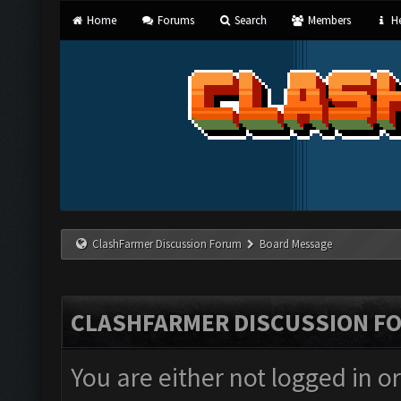
Home
Forums
Search
Members
He
ClashFarmer Discussion Forum
Board Message
CLASHFARMER DISCUSSION F
You are either not logged in o