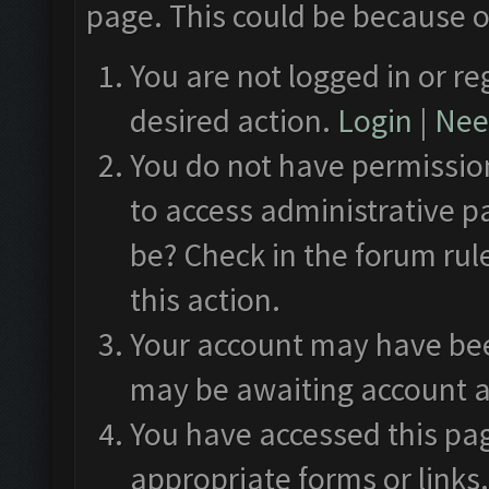
page. This could be because o
You are not logged in or re
desired action.
Login
|
Need
You do not have permission
to access administrative p
be? Check in the forum rul
this action.
Your account may have been
may be awaiting account a
You have accessed this pag
appropriate forms or links.