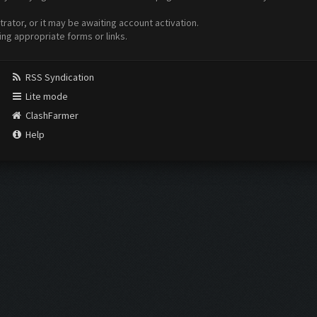
ator, or it may be awaiting account activation.
ing appropriate forms or links.
RSS Syndication
Lite mode
ClashFarmer
Help