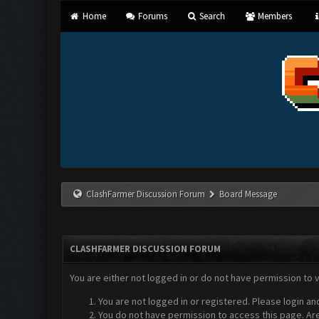
Home
Forums
Search
Members
ClashFarmer Discussion Forum
Board Message
CLASHFARMER DISCUSSION FORUM
You are either not logged in or do not have permission to 
You are not logged in or registered. Please login an
You do not have permission to access this page. Are