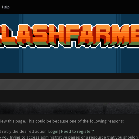
Help
view this page. This could be because one of the following reasons:
d retry the desired action.
Login
|
Need to register?
 you trying to access administrative pages or a resource that you shouldn't