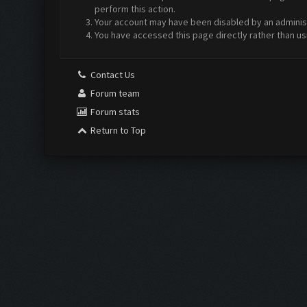
perform this action.
Your account may have been disabled by an administr
You have accessed this page directly rather than us
Contact Us
Forum team
Forum stats
Return to Top