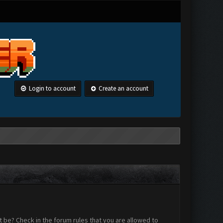
Login to account
Create an account
 be? Check in the forum rules that you are allowed to