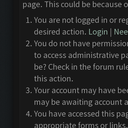
page. This could be because o
You are not logged in or re
desired action.
Login
|
Need
You do not have permission
to access administrative p
be? Check in the forum rul
this action.
Your account may have been
may be awaiting account a
You have accessed this pag
appropriate forms or links.