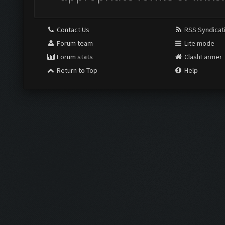
Contact Us
RSS Syndicat
Forum team
Lite mode
Forum stats
ClashFarmer
Return to Top
Help