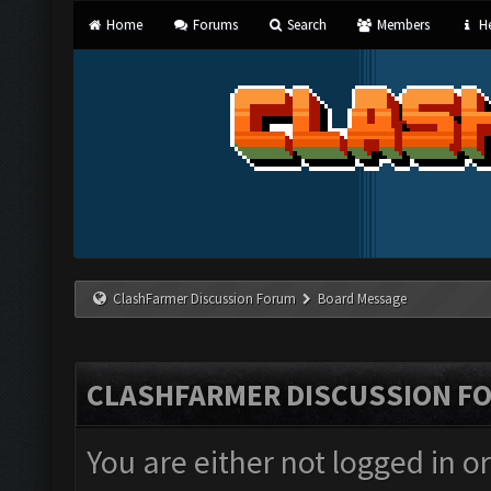
Home
Forums
Search
Members
He
ClashFarmer Discussion Forum
Board Message
CLASHFARMER DISCUSSION F
You are either not logged in o