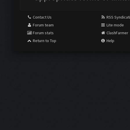
Contact Us
RSS Syndicat
Forum team
Lite mode
Forum stats
ClashFarmer
Return to Top
Help