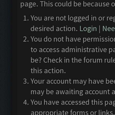
page. This could be because o
You are not logged in or re
desired action.
Login
|
Need
You do not have permission
to access administrative p
be? Check in the forum rul
this action.
Your account may have been
may be awaiting account a
You have accessed this pag
appropriate forms or links.