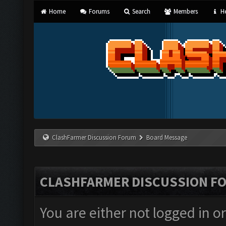
Home
Forums
Search
Members
He
ClashFarmer Discussion Forum
Board Message
CLASHFARMER DISCUSSION F
You are either not logged in o