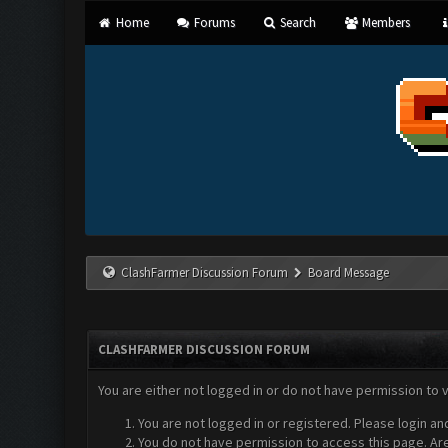
Home
Forums
Search
Members
ClashFarmer Discussion Forum
Board Message
CLASHFARMER DISCUSSION FORUM
You are either not logged in or do not have permission to 
You are not logged in or registered. Please login an
You do not have permission to access this page. Are