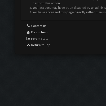
perform this action.
Your account may have been disabled by an administr
You have accessed this page directly rather than us
Contact Us
Forum team
Forum stats
Return to Top