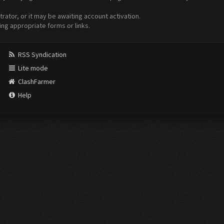
ator, or it may be awaiting account activation.
ing appropriate forms or links.
RSS Syndication
Lite mode
ClashFarmer
Help