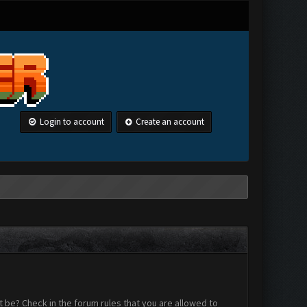
Login to account
Create an account
 be? Check in the forum rules that you are allowed to