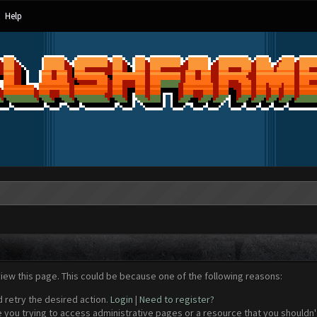
Help
view this page. This could be because one of the following reasons:
d retry the desired action.
Login
|
Need to register?
 you trying to access administrative pages or a resource that you shouldn't