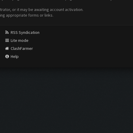
ator, or it may be awaiting account activation.
ing appropriate forms or links.
RSS Syndication
Lite mode
ClashFarmer
Help