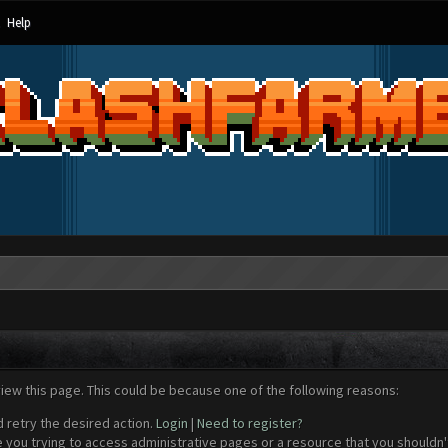
Help
view this page. This could be because one of the following reasons:
d retry the desired action.
Login
|
Need to register?
 you trying to access administrative pages or a resource that you shouldn't