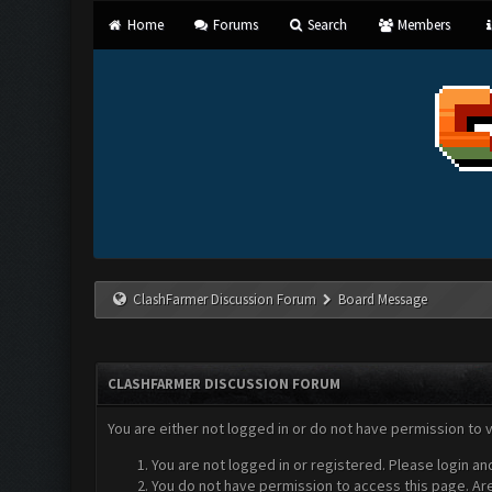
Home
Forums
Search
Members
ClashFarmer Discussion Forum
Board Message
CLASHFARMER DISCUSSION FORUM
You are either not logged in or do not have permission to 
You are not logged in or registered. Please login an
You do not have permission to access this page. Are