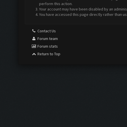
perform this action.
Your account may have been disabled by an administr
You have accessed this page directly rather than us
Contact Us
Forum team
Forum stats
Return to Top