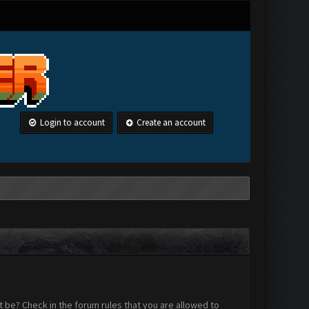
Login to account
Create an account
 be? Check in the forum rules that you are allowed to