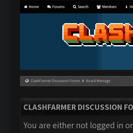
Home
Forums
Search
Members
He
ClashFarmer Discussion Forum
Board Message
CLASHFARMER DISCUSSION F
You are either not logged in o