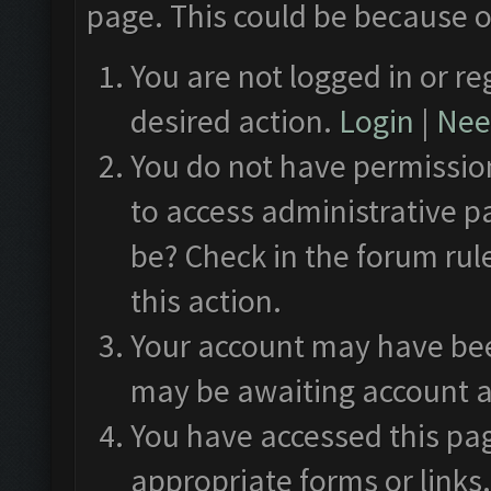
page. This could be because o
You are not logged in or re
desired action.
Login
|
Need
You do not have permission
to access administrative p
be? Check in the forum rul
this action.
Your account may have been
may be awaiting account a
You have accessed this pag
appropriate forms or links.