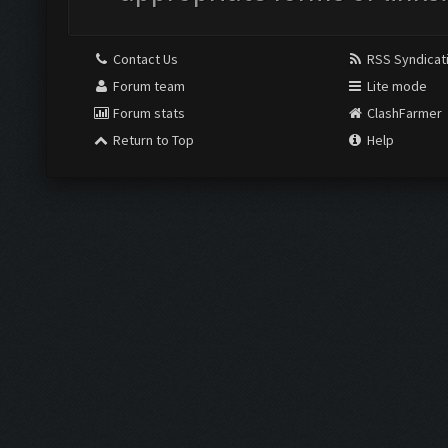
Contact Us
RSS Syndicat
Forum team
Lite mode
Forum stats
ClashFarmer
Return to Top
Help