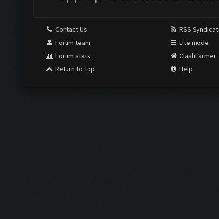
Contact Us
RSS Syndicat
Forum team
Lite mode
Forum stats
ClashFarmer
Return to Top
Help