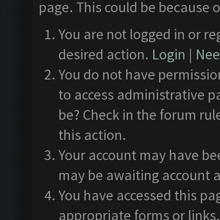
page. This could be because o
You are not logged in or re
desired action.
Login
|
Need
You do not have permission
to access administrative p
be? Check in the forum rul
this action.
Your account may have been
may be awaiting account a
You have accessed this pag
appropriate forms or links.