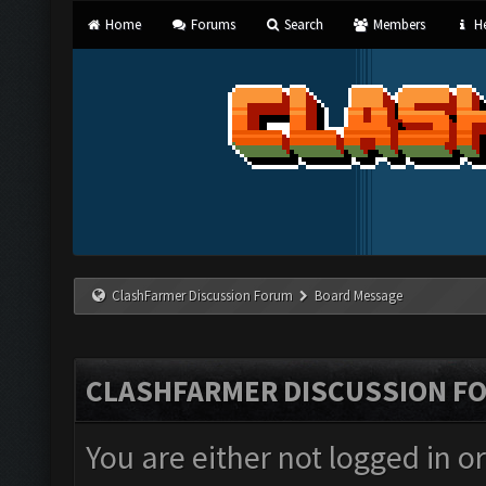
Home
Forums
Search
Members
He
ClashFarmer Discussion Forum
Board Message
CLASHFARMER DISCUSSION F
You are either not logged in o