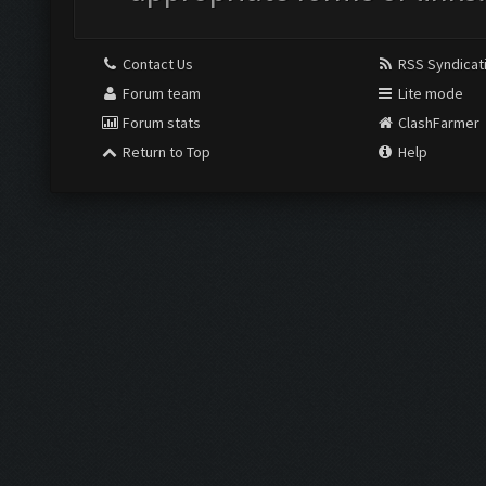
Contact Us
RSS Syndicat
Forum team
Lite mode
Forum stats
ClashFarmer
Return to Top
Help