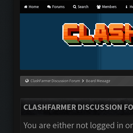
Home
Forums
Search
Members
He
ClashFarmer Discussion Forum
Board Message
CLASHFARMER DISCUSSION F
You are either not logged in o