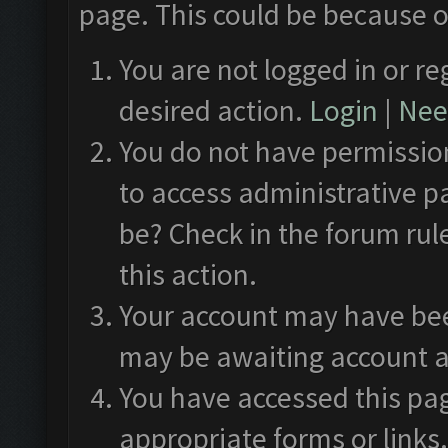
page. This could be because o
You are not logged in or re
desired action.
Login
|
Need
You do not have permission
to access administrative p
be? Check in the forum rul
this action.
Your account may have been
may be awaiting account a
You have accessed this pag
appropriate forms or links.