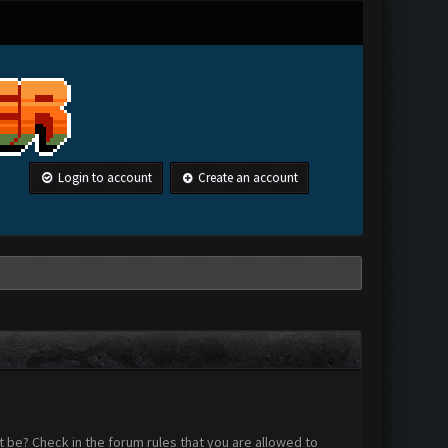
Login to account
Create an account
 be? Check in the forum rules that you are allowed to