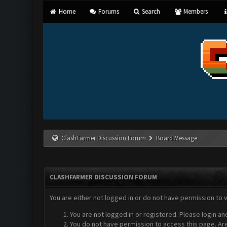
Home
Forums
Search
Members
ClashFarmer Discussion Forum
Board Message
CLASHFARMER DISCUSSION FORUM
You are either not logged in or do not have permission to 
You are not logged in or registered. Please login an
You do not have permission to access this page. Are