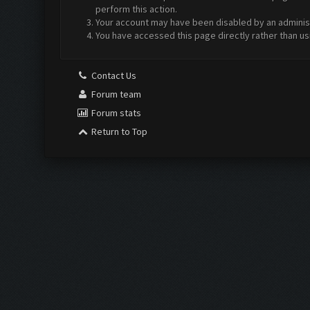
perform this action.
Your account may have been disabled by an administr
You have accessed this page directly rather than us
Contact Us
Forum team
Forum stats
Return to Top