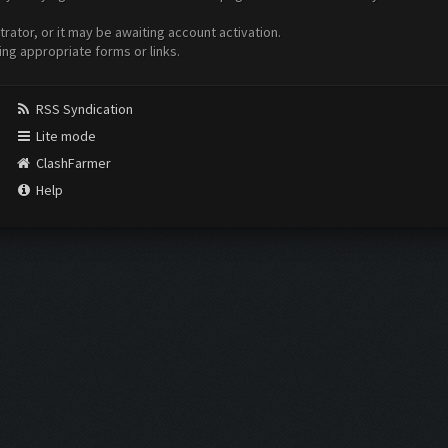
ator, or it may be awaiting account activation.
ing appropriate forms or links.
RSS Syndication
Lite mode
ClashFarmer
Help