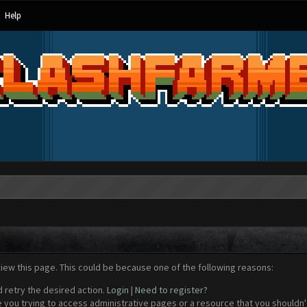
Help
view this page. This could be because one of the following reasons:
d retry the desired action.
Login
|
Need to register?
 you trying to access administrative pages or a resource that you shouldn't