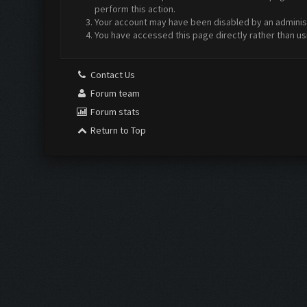
perform this action.
Your account may have been disabled by an administr
You have accessed this page directly rather than us
Contact Us
Forum team
Forum stats
Return to Top