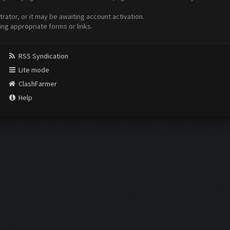
ator, or it may be awaiting account activation.
ing appropriate forms or links.
RSS Syndication
Lite mode
ClashFarmer
Help