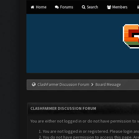
Home
Forums
Search
Members
ClashFarmer Discussion Forum
Board Message
CLASHFARMER DISCUSSION FORUM
You are either not logged in or do not have permission to 
You are not logged in or registered. Please login an
You do not have permission to access this page. Are