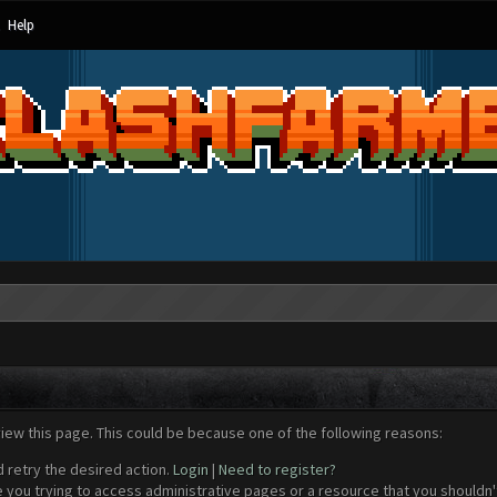
Help
view this page. This could be because one of the following reasons:
d retry the desired action.
Login
|
Need to register?
 you trying to access administrative pages or a resource that you shouldn't