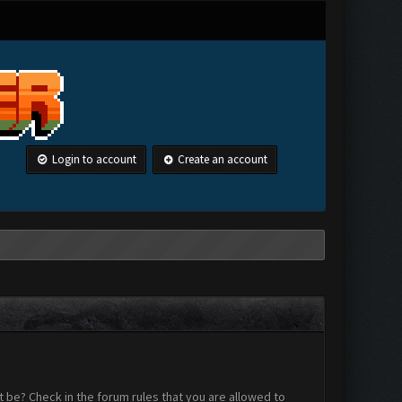
Login to account
Create an account
 be? Check in the forum rules that you are allowed to