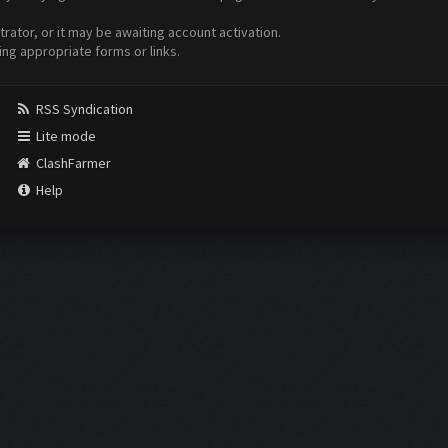
ator, or it may be awaiting account activation.
ing appropriate forms or links.
RSS Syndication
Lite mode
ClashFarmer
Help