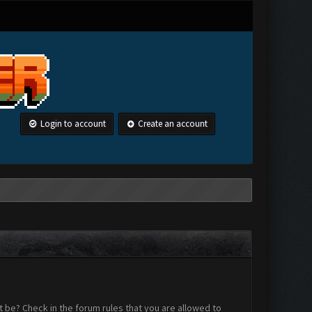
Login to account
Create an account
 be? Check in the forum rules that you are allowed to