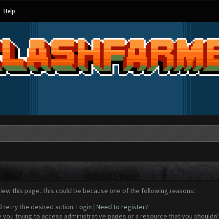
Help
view this page. This could be because one of the following reasons:
d retry the desired action.
Login
|
Need to register?
 you trying to access administrative pages or a resource that you shouldn't