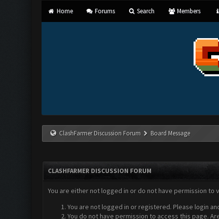
Home
Forums
Search
Members
ClashFarmer Discussion Forum
Board Message
CLASHFARMER DISCUSSION FORUM
You are either not logged in or do not have permission to 
You are not logged in or registered. Please login an
You do not have permission to access this page. Are