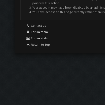
perform this action.
Your account may have been disabled by an administr
You have accessed this page directly rather than us
Contact Us
Forum team
Forum stats
Return to Top