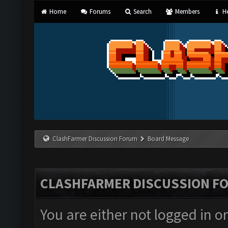
Home
Forums
Search
Members
He
ClashFarmer Discussion Forum
Board Message
CLASHFARMER DISCUSSION F
You are either not logged in o