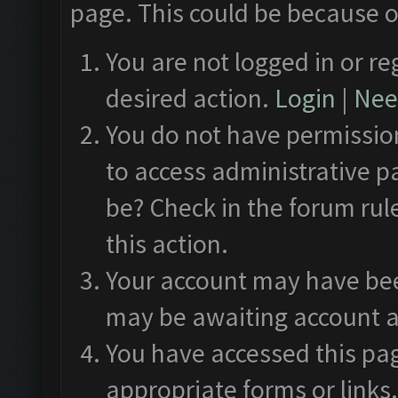
page. This could be because o
You are not logged in or re
desired action.
Login
|
Need
You do not have permission
to access administrative p
be? Check in the forum rul
this action.
Your account may have been
may be awaiting account a
You have accessed this pag
appropriate forms or links.