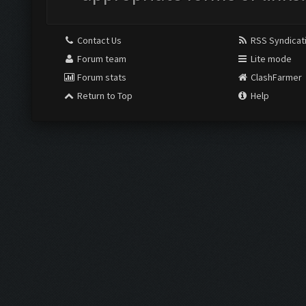
Contact Us
RSS Syndicat
Forum team
Lite mode
Forum stats
ClashFarmer
Return to Top
Help