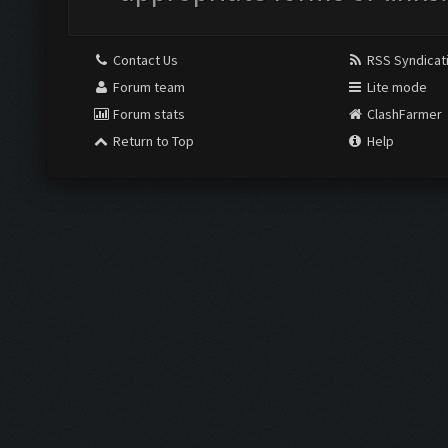
Contact Us
RSS Syndicat
Forum team
Lite mode
Forum stats
ClashFarmer
Return to Top
Help