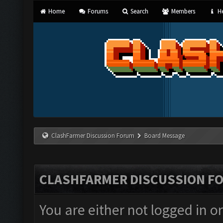
Home
Forums
Search
Members
He
ClashFarmer Discussion Forum
Board Message
CLASHFARMER DISCUSSION F
You are either not logged in o