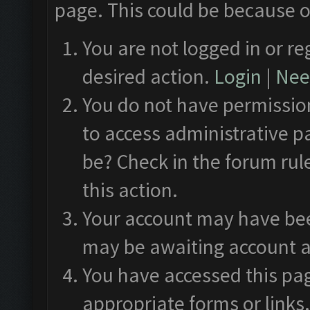
page. This could be because o
You are not logged in or re
desired action.
Login
|
Need
You do not have permission
to access administrative p
be? Check in the forum rul
this action.
Your account may have been
may be awaiting account a
You have accessed this pag
appropriate forms or links.