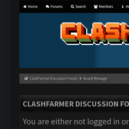
Home
Forums
Search
Members
He
ClashFarmer Discussion Forum
Board Message
CLASHFARMER DISCUSSION F
You are either not logged in o