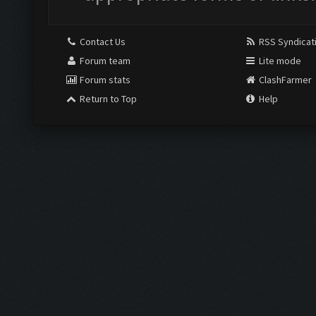
Contact Us
RSS Syndicat
Forum team
Lite mode
Forum stats
ClashFarmer
Return to Top
Help