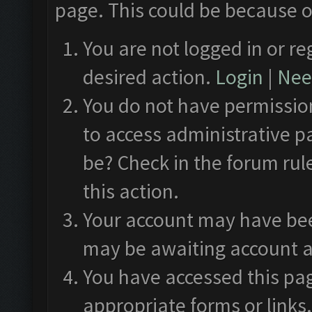
page. This could be because o
You are not logged in or re
desired action.
Login
|
Need
You do not have permission
to access administrative p
be? Check in the forum rul
this action.
Your account may have been
may be awaiting account a
You have accessed this pag
appropriate forms or links.