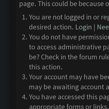
page. This could be because o
You are not logged in or re
desired action.
Login
|
Need
You do not have permission
to access administrative p
be? Check in the forum rul
this action.
Your account may have been
may be awaiting account a
You have accessed this pag
appropriate forms or links.