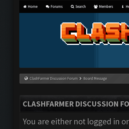
Home
Forums
Search
Members
He
ClashFarmer Discussion Forum
Board Message
CLASHFARMER DISCUSSION F
You are either not logged in o