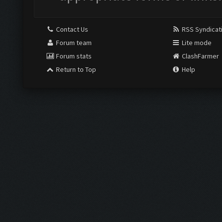
Contact Us
RSS Syndicat
Forum team
Lite mode
Forum stats
ClashFarmer
Return to Top
Help