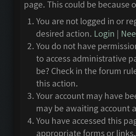
page. This could be because o
You are not logged in or re
desired action.
Login
|
Need
You do not have permission
to access administrative p
be? Check in the forum rul
this action.
Your account may have been
may be awaiting account a
You have accessed this pag
appropriate forms or links.