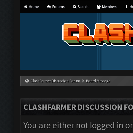
Home
Forums
Search
Members
He
ClashFarmer Discussion Forum
Board Message
CLASHFARMER DISCUSSION F
You are either not logged in o