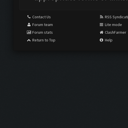
Contact Us
RSS Syndicat
Forum team
Lite mode
Forum stats
ClashFarmer
Return to Top
Help