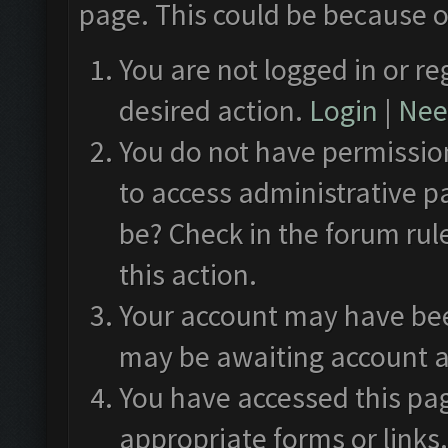
page. This could be because o
You are not logged in or re
desired action.
Login
|
Need
You do not have permission
to access administrative p
be? Check in the forum rul
this action.
Your account may have been
may be awaiting account a
You have accessed this pag
appropriate forms or links.