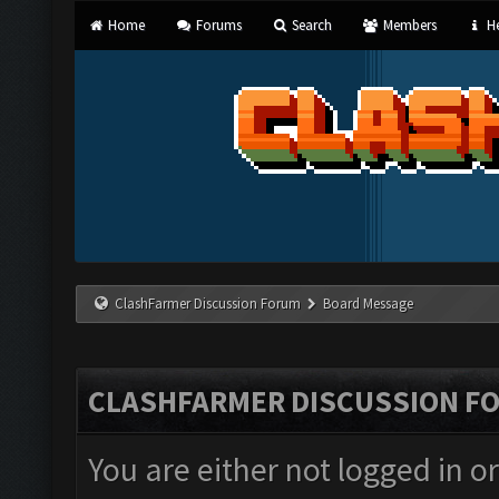
Home
Forums
Search
Members
He
ClashFarmer Discussion Forum
Board Message
CLASHFARMER DISCUSSION F
You are either not logged in o