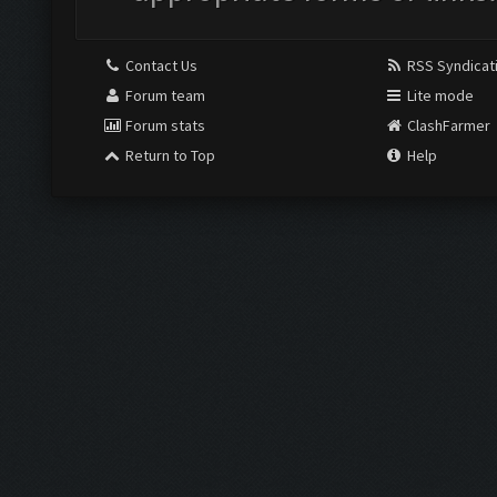
Contact Us
RSS Syndicat
Forum team
Lite mode
Forum stats
ClashFarmer
Return to Top
Help