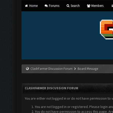
Home
Forums
Search
Members
ClashFarmer Discussion Forum
Board Message
CLASHFARMER DISCUSSION FORUM
You are either not logged in or do not have permission to 
You are not logged in or registered. Please login an
You do not have permission to access this page. Are