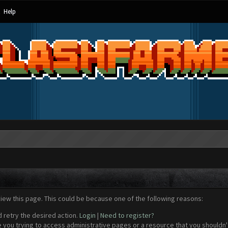
Help
view this page. This could be because one of the following reasons:
d retry the desired action.
Login
|
Need to register?
 you trying to access administrative pages or a resource that you shouldn't