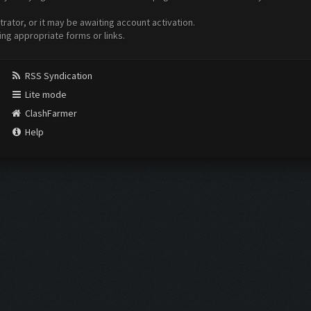
ator, or it may be awaiting account activation.
ing appropriate forms or links.
RSS Syndication
Lite mode
ClashFarmer
Help