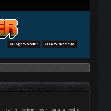
Login to account
Create an account
 be? Check in the forum rules that you are allowed to