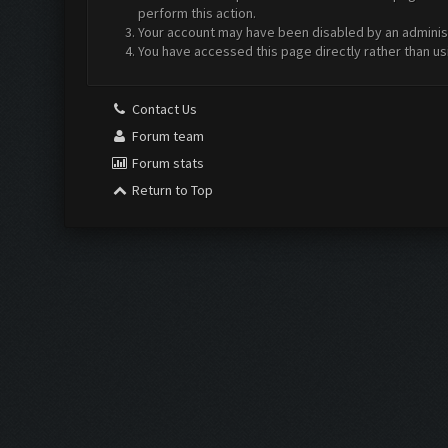
perform this action.
Your account may have been disabled by an administr
You have accessed this page directly rather than us
Contact Us
Forum team
Forum stats
Return to Top