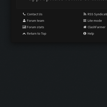
Contact Us
RSS Syndicat
Forum team
Lite mode
Forum stats
ClashFarmer
Return to Top
Help