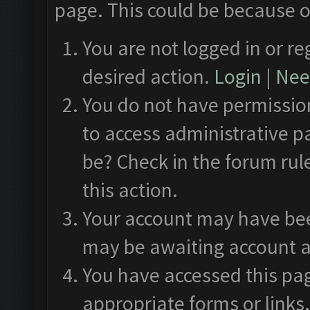
page. This could be because o
You are not logged in or re
desired action.
Login
|
Need
You do not have permission
to access administrative p
be? Check in the forum rul
this action.
Your account may have been
may be awaiting account a
You have accessed this pag
appropriate forms or links.