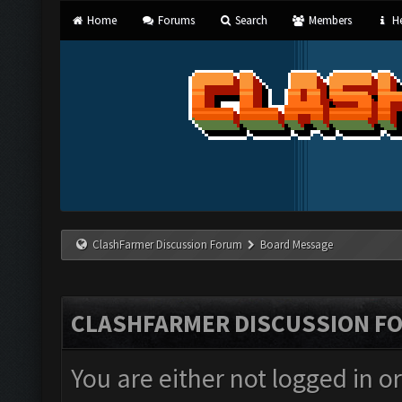
Home
Forums
Search
Members
He
ClashFarmer Discussion Forum
Board Message
CLASHFARMER DISCUSSION F
You are either not logged in o