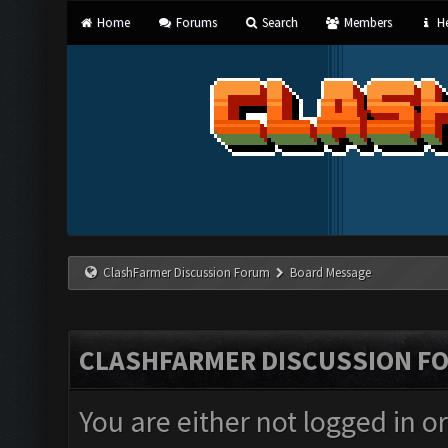
Home
Forums
Search
Members
He
ClashFarmer Discussion Forum
Board Message
CLASHFARMER DISCUSSION F
You are either not logged in o