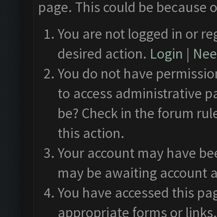
page. This could be because o
You are not logged in or re
desired action.
Login
|
Need
You do not have permission
to access administrative p
be? Check in the forum rul
this action.
Your account may have been
may be awaiting account a
You have accessed this pag
appropriate forms or links.