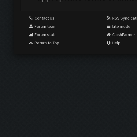
Contact Us
RSS Syndicat
Forum team
Lite mode
Forum stats
ClashFarmer
Return to Top
Help