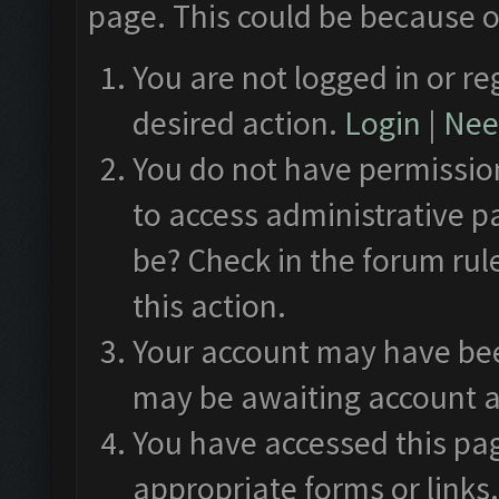
page. This could be because o
You are not logged in or re
desired action.
Login
|
Need
You do not have permission
to access administrative p
be? Check in the forum rul
this action.
Your account may have been
may be awaiting account a
You have accessed this pag
appropriate forms or links.