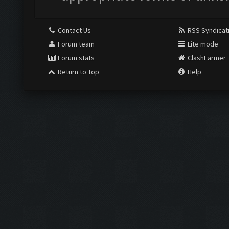
Contact Us
RSS Syndicat
Forum team
Lite mode
Forum stats
ClashFarmer
Return to Top
Help