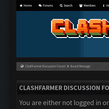
Home
Forums
Search
Members
He
ClashFarmer Discussion Forum
Board Message
CLASHFARMER DISCUSSION F
You are either not logged in o