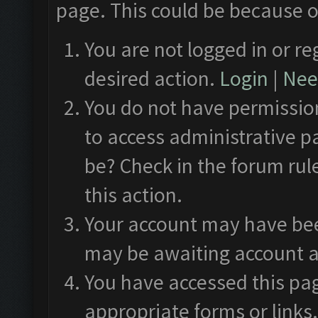
page. This could be because o
You are not logged in or re
desired action.
Login
|
Need
You do not have permission
to access administrative p
be? Check in the forum rul
this action.
Your account may have been
may be awaiting account a
You have accessed this pag
appropriate forms or links.