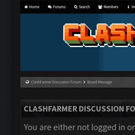
Home
Forums
Search
Members
He
ClashFarmer Discussion Forum
Board Message
CLASHFARMER DISCUSSION F
You are either not logged in o