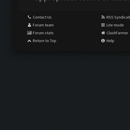
Contact Us
RSS Syndicat
Forum team
Lite mode
Forum stats
ClashFarmer
Return to Top
Help